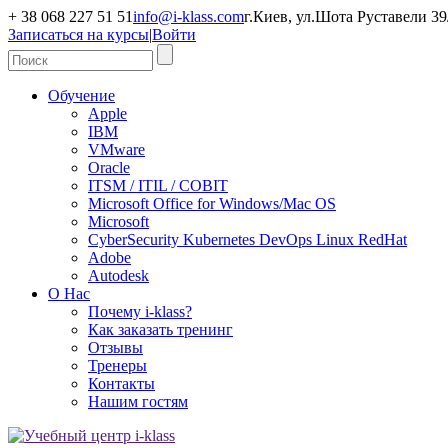
+ 38 068 227 51 51
info@i-klass.com
г.Киев, ул.Шота Руставели 39/
Записаться на курсы
|
Войти
Обучение
Apple
IBM
VMware
Oracle
ITSM / ITIL / COBIT
Microsoft Office for Windows/Mac OS
Microsoft
CyberSecurity Kubernetes DevOps Linux RedHat
Adobe
Autodesk
О Нас
Почему i-klass?
Как заказать тренинг
Отзывы
Тренеры
Контакты
Нашим гостям