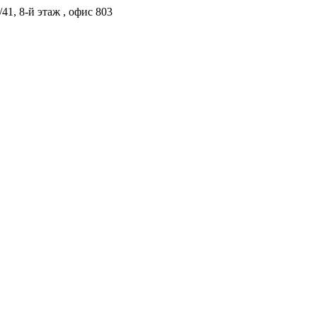
41, 8-й этаж , офис 803