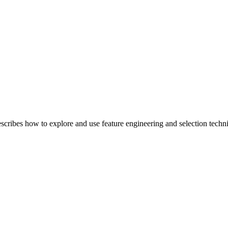
bes how to explore and use feature engineering and selection techniqu