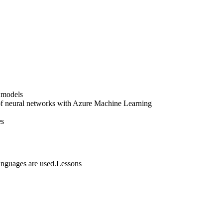
 models
 of neural networks with Azure Machine Learning
es
anguages are used.Lessons