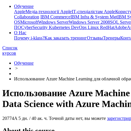
Обучение
Apple
Медіа-технології Apple
ІТ-спеціалістам Apple
Корист
Collaboration
IBM Commerce
IBM Infra & System Mgt
IBM Sy
OS
Microsoft
Windows Server
Windows Server 2008
SQL Server
ПО
CyberSecurity Kubernetes DevOps Linux RedHat
Adobe
A
О Нас
Почему i-klass?
Как заказать тренинг
Отзывы
Тренеры
Конт
Список
курсов
Обучение
>
Использование Azure Machine Learning для облачной обраб
Использование Azure Machine 
Data Science with Azure Machi
20774A
5 дн. / 40 ак. ч.
Точной даты нет, вы можете
зарегистрир
About this course