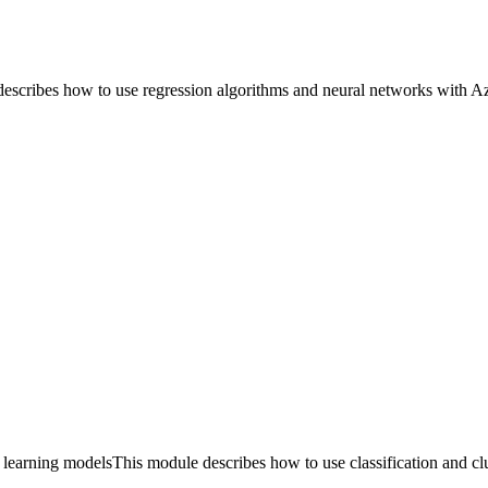
ribes how to use regression algorithms and neural networks with Az
earning modelsThis module describes how to use classification and clu