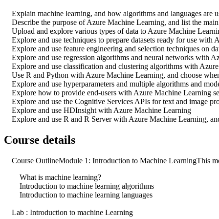
Explain machine learning, and how algorithms and languages are u
Describe the purpose of Azure Machine Learning, and list the main
Upload and explore various types of data to Azure Machine Learni
Explore and use techniques to prepare datasets ready for use with
Explore and use feature engineering and selection techniques on dat
Explore and use regression algorithms and neural networks with A
Explore and use classification and clustering algorithms with Azur
Use R and Python with Azure Machine Learning, and choose when t
Explore and use hyperparameters and multiple algorithms and models
Explore how to provide end-users with Azure Machine Learning ser
Explore and use the Cognitive Services APIs for text and image proc
Explore and use HDInsight with Azure Machine Learning
Explore and use R and R Server with Azure Machine Learning, and 
Course details
Course OutlineModule 1: Introduction to Machine LearningThis mod
What is machine learning?
Introduction to machine learning algorithms
Introduction to machine learning languages
Lab : Introduction to machine Learning