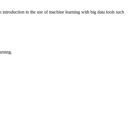
 introduction to the use of machine learning with big data tools such
arning.