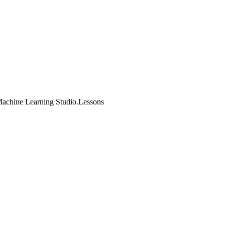
Machine Learning Studio.Lessons