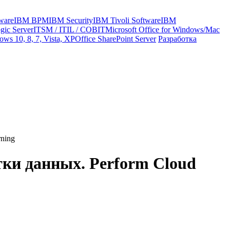
ware
IBM BPM
IBM Security
IBM Tivoli Software
IBM
gic Server
ITSM / ITIL / COBIT
Microsoft Office for Windows/Mac
ws 10, 8, 7, Vista, XP
Office SharePoint Server
Разработка
rning
тки данных. Perform Cloud