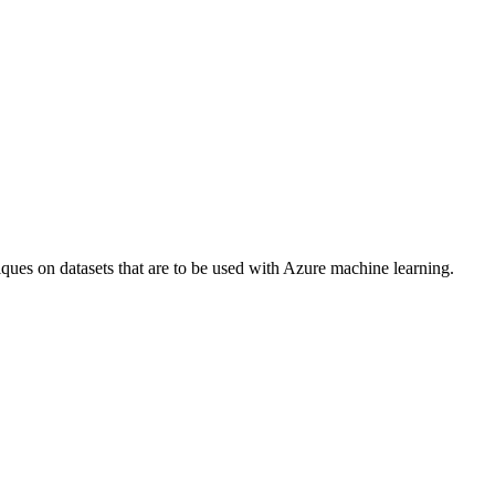
es on datasets that are to be used with Azure machine learning.