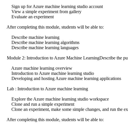
Sign up for Azure machine learning studio account
View a simple experiment from gallery
Evaluate an experiment
After completing this module, students will be able to:
Describe machine learning
Describe machine learning algorithms
Describe machine learning languages
Module 2: Introduction to Azure Machine LearningDescribe the purp
Azure machine learning overview
Introduction to Azure machine learning studio
Developing and hosting Azure machine learning applications
Lab : Introduction to Azure machine learning
Explore the Azure machine learning studio workspace
Clone and run a simple experiment
Clone an experiment, make some simple changes, and run the ex
After completing this module, students will be able to: