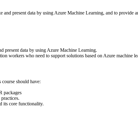
yze and present data by using Azure Machine Learning, and to provide an
and present data by using Azure Machine Learning.
ation workers who need to support solutions based on Azure machine le
s course should have:
R packages
practices.
s core functionality.