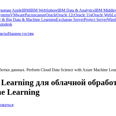
увачам Apple
IBM
IBM WebSphere
IBM Data & Analytics
IBM Middle
stems
VMware
Расписание
Oracle
Oracle 12c
Oracle 11g
Oracle WebLo
 & Big Data & Machine Learning
Exchange Server
Project Server
Windo
utodesk
акты
Нашим гостям
отки данных. Perform Cloud Data Science with Azure Machine Lea
Learning для облачной обрабо
ne Learning
оваться