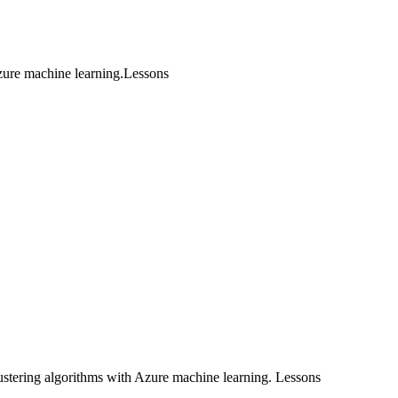
ure machine learning.Lessons
stering algorithms with Azure machine learning. Lessons