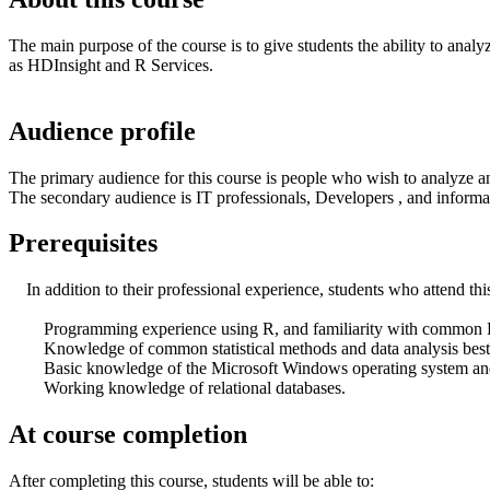
The main purpose of the course is to give students the ability to anal
as HDInsight and R Services.
Audience profile
The primary audience for this course is people who wish to analyze 
The secondary audience is IT professionals, Developers , and inform
Prerequisites
In addition to their professional experience, students who attend thi
Programming experience using R, and familiarity with common 
Knowledge of common statistical methods and data analysis best 
Basic knowledge of the Microsoft Windows operating system and it
Working knowledge of relational databases.
At course completion
After completing this course, students will be able to: