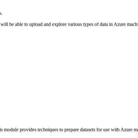
s.
ll be able to upload and explore various types of data in Azure mach
module provides techniques to prepare datasets for use with Azure m