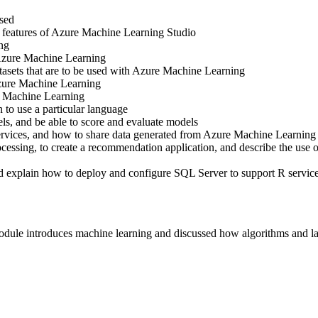
sed
 features of Azure Machine Learning Studio
ng
 Azure Machine Learning
asets that are to be used with Azure Machine Learning
zure Machine Learning
e Machine Learning
o use a particular language
, and be able to score and evaluate models
vices, and how to share data generated from Azure Machine Learning
essing, to create a recommendation application, and describe the use
explain how to deploy and configure SQL Server to support R servic
ule introduces machine learning and discussed how algorithms and l