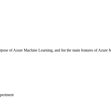
ose of Azure Machine Learning, and list the main features of Azure 
periment