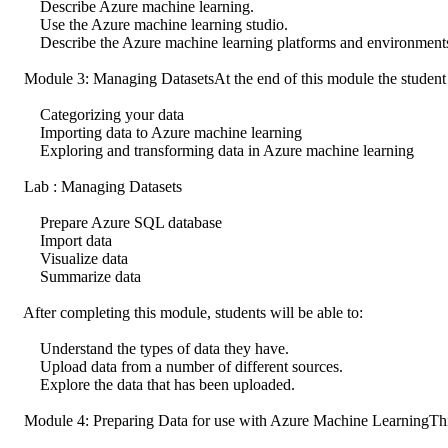
Describe Azure machine learning.
Use the Azure machine learning studio.
Describe the Azure machine learning platforms and environment
Module 3: Managing DatasetsAt the end of this module the student wi
Categorizing your data
Importing data to Azure machine learning
Exploring and transforming data in Azure machine learning
Lab : Managing Datasets
Prepare Azure SQL database
Import data
Visualize data
Summarize data
After completing this module, students will be able to:
Understand the types of data they have.
Upload data from a number of different sources.
Explore the data that has been uploaded.
Module 4: Preparing Data for use with Azure Machine LearningThis 