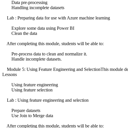
Data pre-processing
Handling incomplete datasets
Lab : Preparing data for use with Azure machine learning
Explore some data using Power BI
Clean the data
After completing this module, students will be able to:
Pre-process data to clean and normalize it.
Handle incomplete datasets.
Module 5: Using Feature Engineering and SelectionThis module descri
Lessons
Using feature engineering
Using feature selection
Lab : Using feature engineering and selection
Prepare datasets
Use Join to Merge data
After completing this module, students will be able to: