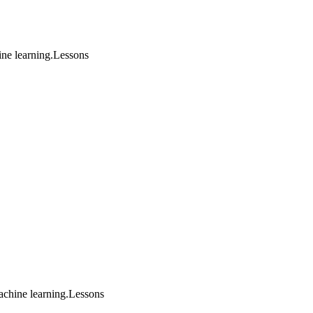
ine learning.Lessons
achine learning.Lessons