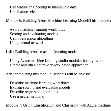
Use feature engineering to manipulate data.
Use feature selection.
Module 6: Building Azure Machine Learning ModelsThis module desc
Azure machine learning workflows
Scoring and evaluating models
Using regression algorithms
Using neural networks
Lab : Building Azure machine learning models
Using Azure machine learning studio modules for regression
Create and run a neural-network based application
After completing this module, students will be able to:
Describe machine learning workflows.
Explain scoring and evaluating models.
Describe regression algorithms.
Use a neural-network.
Module 7: Using Classification and Clustering with Azure machine l